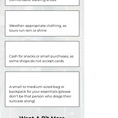
Weather-appropriate clothing, as
tours run rain or shine
Cash for snacks or small purchases, as
some shops do not accept cards
A small to medium-sized bag or
backpack for your essentials (please
don’t be that person who drags their
suitcase along)