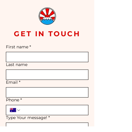
GET IN TOUCH
First name
*
Last name
Email
*
Phone
*
Type Your message!
*