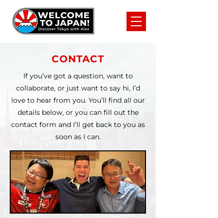
CONTACT
If you’ve got a question, want to
collaborate, or just want to say hi, I’d
love to hear from you. You’ll find all our
details below, or you can fill out the
contact form and I’ll get back to you as
soon as I can.