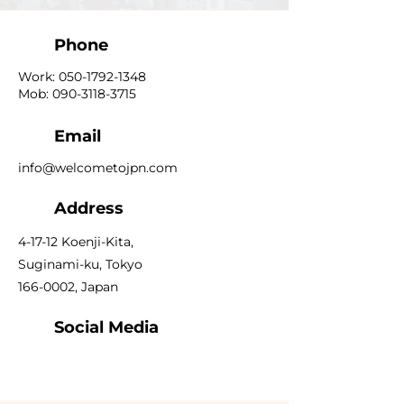
Phone
Work:
050-1792-1348
Mob:
090-3118-3715
Email
info@welcometojpn.com
Address
4-17-12 Koenji-Kita,
Suginami-ku, Tokyo
166-0002
, Japan
Social Media